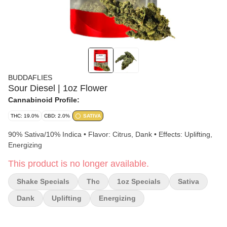
BUDDAFLIES
Sour Diesel | 1oz Flower
Cannabinoid Profile:
THC: 19.0%
CBD: 2.0%
SATIVA
90% Sativa/10% Indica • Flavor: Citrus, Dank • Effects: Uplifting,
Energizing
This product is no longer available.
Shake Specials
Thc
1oz Specials
Sativa
Dank
Uplifting
Energizing