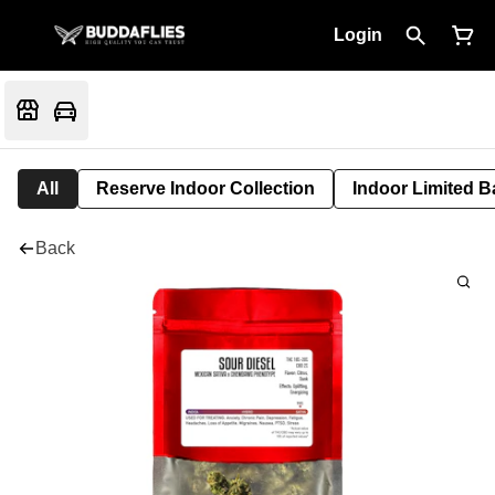
Login
All
Reserve Indoor Collection
Indoor Limited B
Back