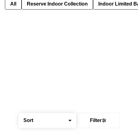
All
Reserve Indoor Collection
Indoor Limited B
Sort
Filter