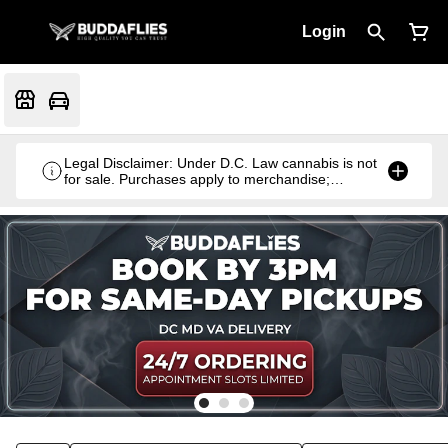
Login
Legal Disclaimer: Under D.C. Law cannabis is not
for sale. Purchases apply to merchandise;
cannabis products are gifted with qualifying
purchases.