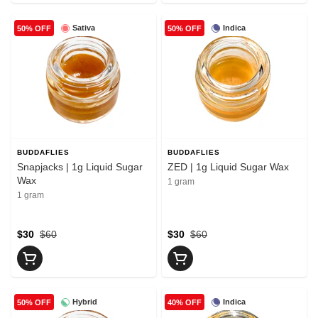
Sativa
Indica
50% OFF
50% OFF
BUDDAFLIES
BUDDAFLIES
Snapjacks | 1g Liquid Sugar
ZED | 1g Liquid Sugar Wax
Wax
1 gram
1 gram
$30
$60
$30
$60
Hybrid
Indica
50% OFF
40% OFF