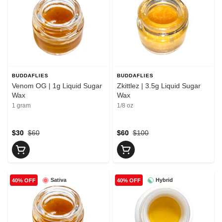
BUDDAFLIES
BUDDAFLIES
Venom OG | 1g Liquid Sugar
Zkittlez | 3.5g Liquid Sugar
Wax
Wax
1 gram
1/8 oz
$30
$60
$60
$100
Sativa
Hybrid
40% OFF
40% OFF