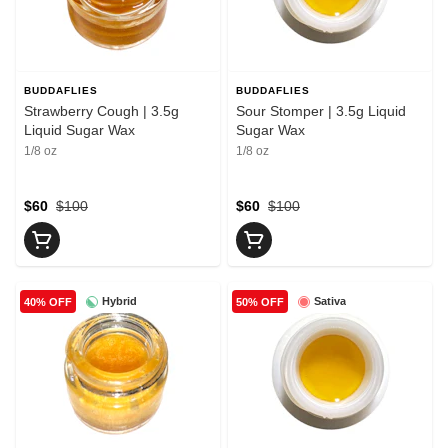
BUDDAFLIES
BUDDAFLIES
Strawberry Cough | 3.5g
Sour Stomper | 3.5g Liquid
Liquid Sugar Wax
Sugar Wax
1/8 oz
1/8 oz
$60
$100
$60
$100
Hybrid
Sativa
40% OFF
50% OFF