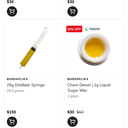
$30
$30
Hybrid
50% OFF
BUDDAFLIES
BUDDAFLIES
28g Distillate Syringe
Chem Diesel | 1g Liquid
Sugar Wax
28.0 grams
1 gram
$150
$30
$60