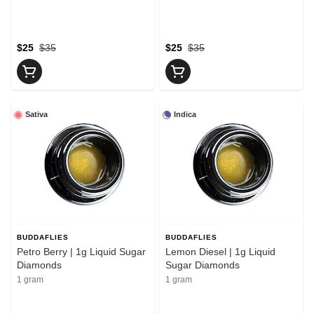
$25
$35
$25
$35
Sativa
Indica
BUDDAFLIES
BUDDAFLIES
Petro Berry | 1g Liquid Sugar
Lemon Diesel | 1g Liquid
Diamonds
Sugar Diamonds
1 gram
1 gram