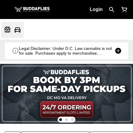
Login
Legal Disclaimer: Under D.C. Law cannabis is not
for sale. Purchases apply to merchandise;
cannabis products are gifted with qualifying
purchases.