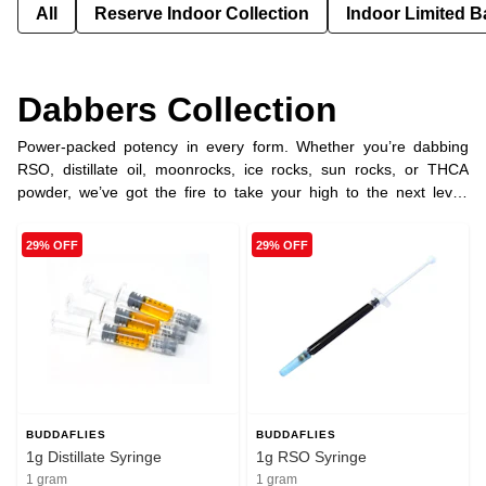
All
Reserve Indoor Collection
Indoor Limited B
Dabbers Collection
Power-packed potency in every form. Whether you’re dabbing
RSO, distillate oil, moonrocks, ice rocks, sun rocks, or THCA
powder, we’ve got the fire to take your high to the next level.
Pure, potent, and ready to hit different.
29% OFF
29% OFF
BUDDAFLIES
BUDDAFLIES
1g Distillate Syringe
1g RSO Syringe
1 gram
1 gram