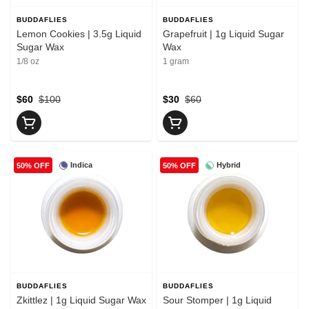
BUDDAFLIES
BUDDAFLIES
Lemon Cookies | 3.5g Liquid
Grapefruit | 1g Liquid Sugar
Sugar Wax
Wax
1/8 oz
1 gram
$60
$100
$30
$60
Indica
Hybrid
50% OFF
50% OFF
BUDDAFLIES
BUDDAFLIES
Zkittlez | 1g Liquid Sugar Wax
Sour Stomper | 1g Liquid