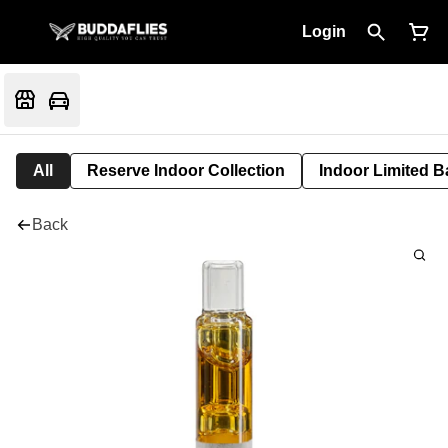
Login
All
Reserve Indoor Collection
Indoor Limited B
Back