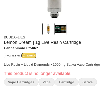
BUDDAFLIES
Lemon Dream | 1g Live Resin Cartridge
Cannabinoid Profile:
THC: 83.87%
SATIVA
Live Resin + Liquid Diamonds • 1000mg Sativa Vape Cartridge
This product is no longer available.
Vape Cartridges
Vape
Cartridge
Sativa