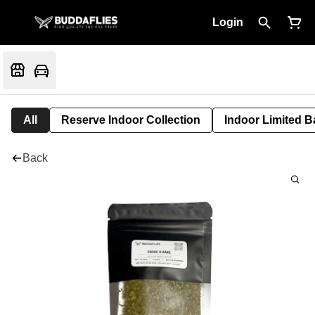
Login
All
Reserve Indoor Collection
Indoor Limited B
Back