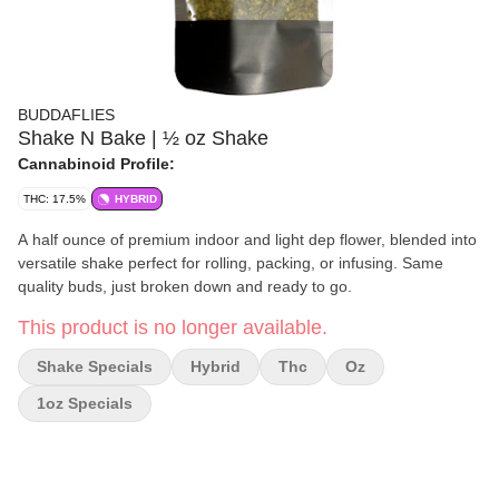
BUDDAFLIES
Shake N Bake | ½ oz Shake
Cannabinoid Profile:
THC: 17.5%
HYBRID
A half ounce of premium indoor and light dep flower, blended into
versatile shake perfect for rolling, packing, or infusing. Same
quality buds, just broken down and ready to go.
This product is no longer available.
Shake Specials
Hybrid
Thc
Oz
1oz Specials