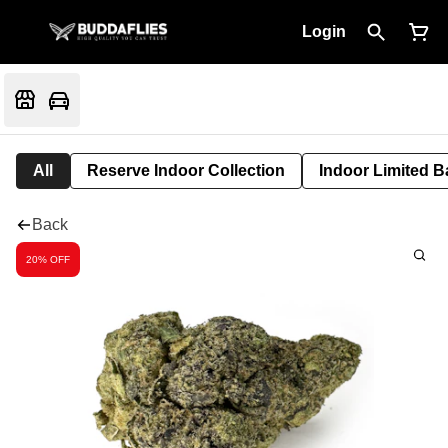
Login
All
Reserve Indoor Collection
Indoor Limited B
Back
20% OFF