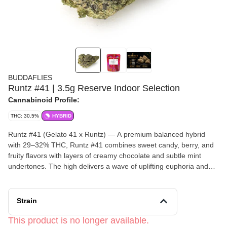
BUDDAFLIES
Runtz #41 | 3.5g Reserve Indoor Selection
Cannabinoid Profile:
THC: 30.5%
HYBRID
Runtz #41 (Gelato 41 x Runtz) — A premium balanced hybrid
with 29–32% THC, Runtz #41 combines sweet candy, berry, and
fruity flavors with layers of creamy chocolate and subtle mint
undertones. The high delivers a wave of uplifting euphoria and
happiness that gradually settles into a deeply calming, relaxing
state without sacrificing mental clarity. Rich in flavor and potency,
Runtz #41 is perfect for those seeking a smooth, well-rounded
Strain
experience that balances mood elevation with full-body comfort.
This product is no longer available.