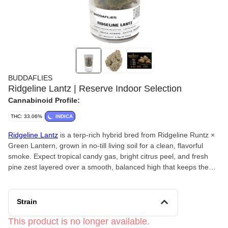
BUDDAFLIES
Ridgeline Lantz | Reserve Indoor Selection
Cannabinoid Profile:
THC: 33.06%
INDICA
Ridgeline Lantz
is a terp-rich hybrid bred from Ridgeline Runtz ×
Green Lantern, grown in no-till living soil for a clean, flavorful
smoke. Expect tropical candy gas, bright citrus peel, and fresh
pine zest layered over a smooth, balanced high that keeps the
mind clear and the body relaxed. Happy, focused, and lightly
energizing with a crisp, resin-heavy finish.
Strain
This product is no longer available.