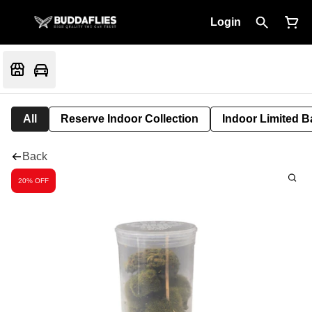
Login
All
Reserve Indoor Collection
Indoor Limited B
Back
20% OFF