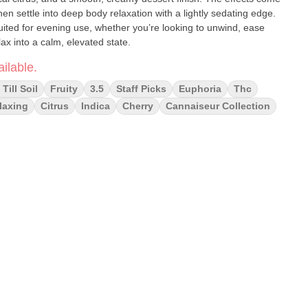
then settle into deep body relaxation with a lightly sedating edge.
suited for evening use, whether you’re looking to unwind, ease
elax into a calm, elevated state.
ilable.
Till Soil
Fruity
3.5
Staff Picks
Euphoria
Thc
laxing
Citrus
Indica
Cherry
Cannaiseur Collection