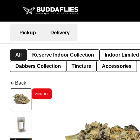
Pickup
Delivery
All
Reserve Indoor Collection
Indoor Limited
Dabbers Collection
Tincture
Accessories
Back
20% OFF