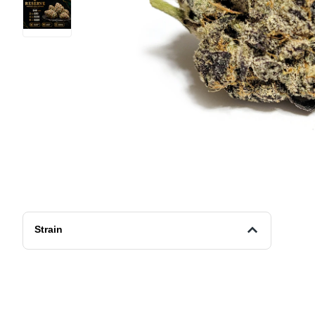
Strain