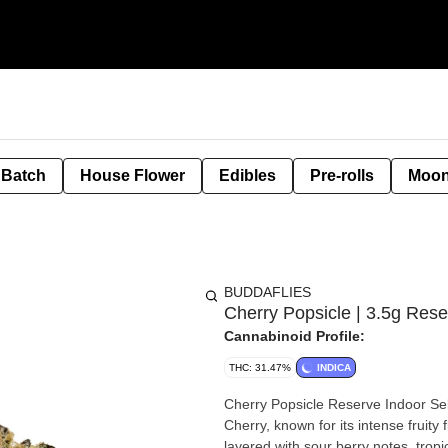
 Batch
House Flower
Edibles
Pre-rolls
Moon
BUDDAFLIES
Cherry Popsicle | 3.5g Rese
Cannabinoid Profile:
THC: 31.47%
INDICA
Cherry Popsicle Reserve Indoor Sel
Cherry, known for its intense fruity
layered with sour berry notes, trop