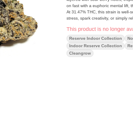
on fast with a euphoric mental lift, 
At 31.47% THC, this strain is well-
stress, spark creativity, or simply r
This product is no longer ava
Reserve Indoor Collection
No 
Indoor Reserve Collection
Re
Cleangrow