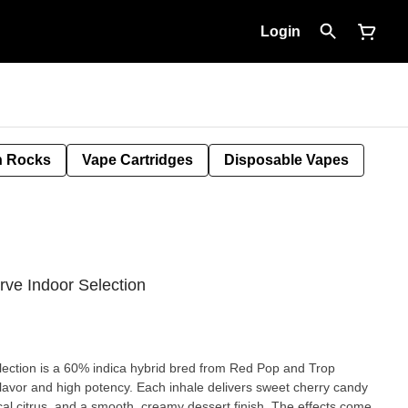
Login
 Rocks
Vape Cartridges
Disposable Vapes
rve Indoor Selection
ection is a 60% indica hybrid bred from Red Pop and Trop
 flavor and high potency. Each inhale delivers sweet cherry candy
ical citrus, and a smooth, creamy dessert finish. The effects come