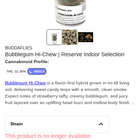
BUDDAFLIES
Bubblegum Hi-Chew | Reserve Indoor Selection
Cannabinoid Profile:
THC: 32.36%
INDICA
Bubblegum Hi-Chew
is a flavor-first hybrid grown in no-till living
soil, delivering sweet candy terps with a smooth, clean smoke.
Expect notes of strawberry taffy, creamy bubblegum, and juicy
fruit layered over an uplifting head buzz and mellow body finish.
Happy, social, and lightly creative without feeling too heavy.
Strain
This product is no longer available.