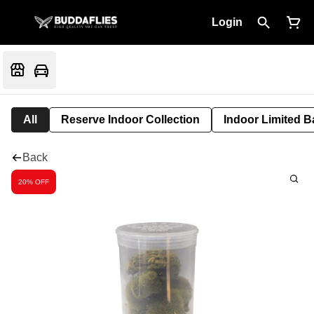
Login
All
Reserve Indoor Collection
Indoor Limited B
Back
20% OFF