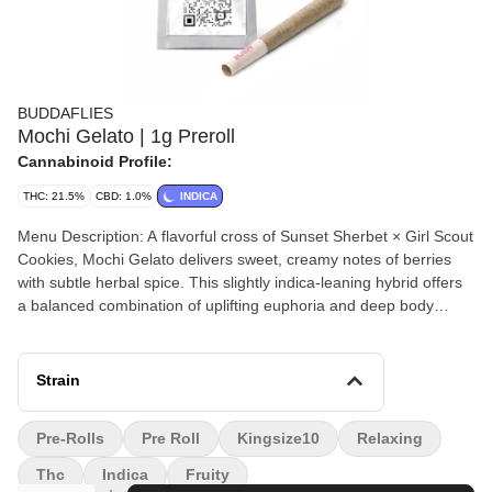
BUDDAFLIES
Mochi Gelato | 1g Preroll
Cannabinoid Profile:
THC: 21.5%
CBD: 1.0%
INDICA
Menu Description: A flavorful cross of Sunset Sherbet × Girl Scout
Cookies, Mochi Gelato delivers sweet, creamy notes of berries
with subtle herbal spice. This slightly indica-leaning hybrid offers
a balanced combination of uplifting euphoria and deep body
relaxation, making it an excellent choice for unwinding while
keeping your mind inspired.
Strain
Pre-Rolls
Pre Roll
Kingsize10
Relaxing
Thc
Indica
Fruity