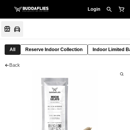
Login
All
Reserve Indoor Collection
Indoor Limited B
Back