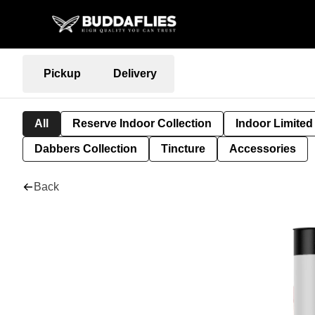
Pickup
Delivery
All
Reserve Indoor Collection
Indoor Limited
Dabbers Collection
Tincture
Accessories
Back