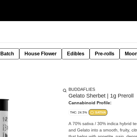
 Batch
House Flower
Edibles
Pre-rolls
Moon
BUDDAFLIES
Gelato Sherbet | 1g Preroll
Cannabinoid Profile:
THC: 24.5%
SATIVA
A 70% sativa / 30% indica hybrid 
and Gelato into a smooth, fruity, ci
that helps with appetite, pain, dep