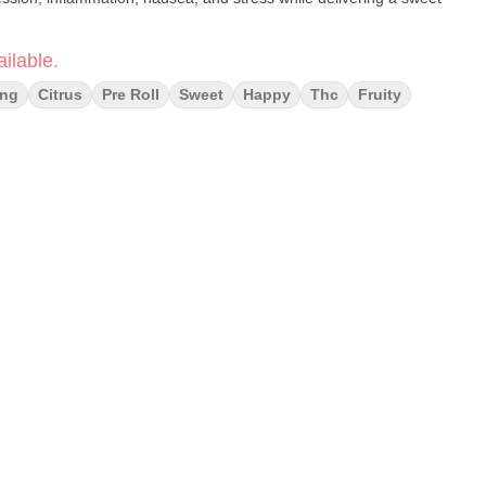
ilable.
ing
Citrus
Pre Roll
Sweet
Happy
Thc
Fruity