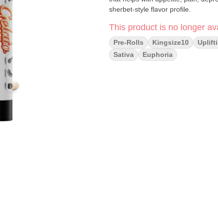
sherbet-style flavor profile.
This product is no longer ava
Pre-Rolls
Kingsize10
Uplift
Sativa
Euphoria