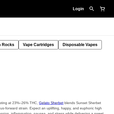
Login
 Rocks
Vape Cartridges
Disposable Vapes
testing at 23%–26% THC,
Gelato Sherbet
blends Sunset Sherbet
trus-forward strain. Expect an uplifting, happy, and euphoric high
ression, inflammation, nausea, and stress while delivering a sweet