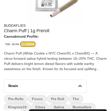
BUDDAFLIES
Charm Puff | 1g Preroll
Cannabinoid Profile:
THC: 18.0%
SATIVA
Charm Puff (White Cookie x NYC Chem/91 x ChemBX) — A
citrus-forward sativa hybrid testing between 16–20% THC, Charm
Puff delivers bright lemon-diesel flavors with subtle earthy
sweetness on the finish. Known for its focused and uplifting
effects, this strain provides a clear-headed cerebral buzz that
promotes creativity, motivation, and an energized mood without
becoming overwhelming. Ideal for daytime use, productivity, or
Strain
social sessions.
Pre-Rolls
Focus
Pre Roll
Thc
Kingsize10
Citrus
Sativa
Bestsellers