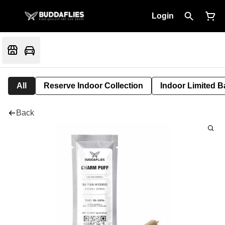
Login
All
Reserve Indoor Collection
Indoor Limited B
Back