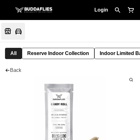
Login
All
Reserve Indoor Collection
Indoor Limited B
Back