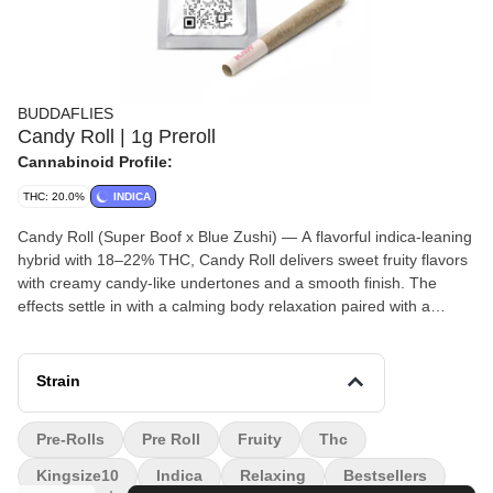
BUDDAFLIES
Candy Roll | 1g Preroll
Cannabinoid Profile:
THC: 20.0%
INDICA
Candy Roll (Super Boof x Blue Zushi) — A flavorful indica-leaning
hybrid with 18–22% THC, Candy Roll delivers sweet fruity flavors
with creamy candy-like undertones and a smooth finish. The
effects settle in with a calming body relaxation paired with a
mellow euphoric head high, making it perfect for evening
sessions, stress relief, or simply winding down without feeling
completely couch-locked.
Strain
Pre-Rolls
Pre Roll
Fruity
Thc
Kingsize10
Indica
Relaxing
Bestsellers