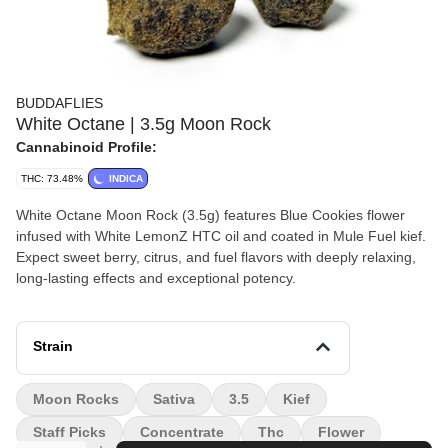
BUDDAFLIES
White Octane | 3.5g Moon Rock
Cannabinoid Profile:
THC: 73.48%
INDICA
White Octane Moon Rock (3.5g) features Blue Cookies flower
infused with White LemonZ HTC oil and coated in Mule Fuel kief.
Expect sweet berry, citrus, and fuel flavors with deeply relaxing,
long-lasting effects and exceptional potency.
Strain
Moon Rocks
Sativa
3.5
Kief
Staff Picks
Concentrate
Thc
Flower