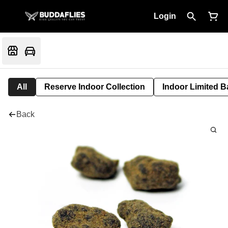
Login
All
Reserve Indoor Collection
Indoor Limited B
Back