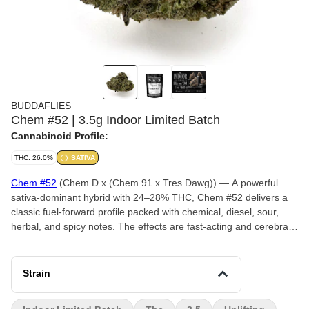
BUDDAFLIES
Chem #52 | 3.5g Indoor Limited Batch
Cannabinoid Profile:
THC: 26.0%
SATIVA
Chem #52
(Chem D x (Chem 91 x Tres Dawg)) — A powerful
sativa-dominant hybrid with 24–28% THC, Chem #52 delivers a
classic fuel-forward profile packed with chemical, diesel, sour,
herbal, and spicy notes. The effects are fast-acting and cerebral,
promoting focus, creativity, and an uplifting mental buzz that
keeps the mind active and engaged. With its potent potency and
energetic character, Chem #52 is an excellent choice for
Strain
experienced consumers seeking a motivating daytime strain with
legendary Chem lineage.