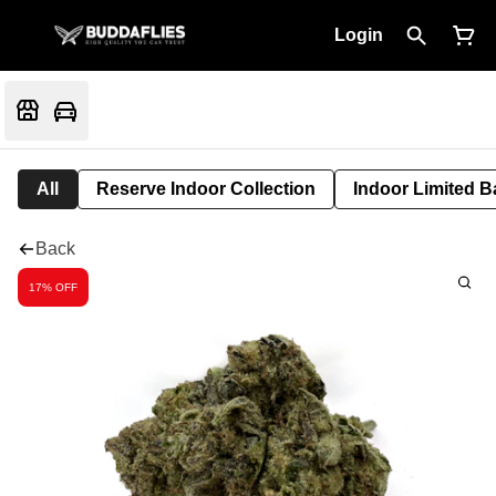
Login
All
Reserve Indoor Collection
Indoor Limited B
Back
17% OFF