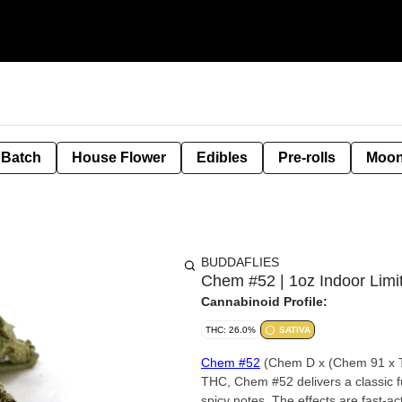
 Batch
House Flower
Edibles
Pre-rolls
Moon
BUDDAFLIES
Chem #52 | 1oz Indoor Limi
Cannabinoid Profile:
THC: 26.0%
SATIVA
Chem #52
(Chem D x (Chem 91 x T
THC, Chem #52 delivers a classic fu
spicy notes. The effects are fast-ac