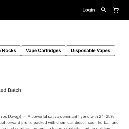
Login
 Rocks
Vape Cartridges
Disposable Vapes
ted Batch
res Dawg)) — A powerful sativa-dominant hybrid with 24–28%
el-forward profile packed with chemical, diesel, sour, herbal, and
ting and cerebral, promoting focus, creativity, and an uplifting