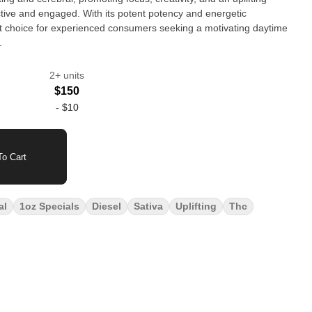
tive and engaged. With its potent potency and energetic
t choice for experienced consumers seeking a motivating daytime
.
2+ units
$150
-
$10
o Cart
al
1oz Specials
Diesel
Sativa
Uplifting
Thc