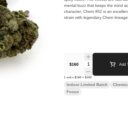
mental buzz that keeps the mind ac
character, Chem #52 is an excellen
strain with legendary Chem lineage
Quantity Selector
$160
Add T
1
unit
x
$160
=
$160
Indoor Limited Batch
Chemic
Focus