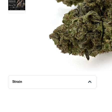
Strain