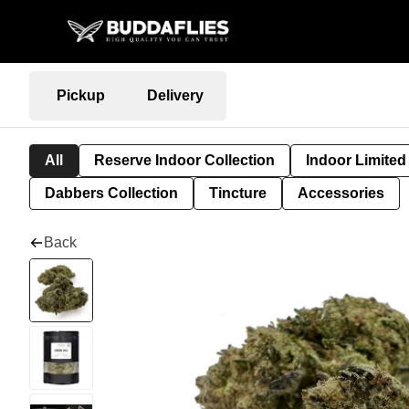
Pickup
Delivery
All
Reserve Indoor Collection
Indoor Limited
Dabbers Collection
Tincture
Accessories
Back