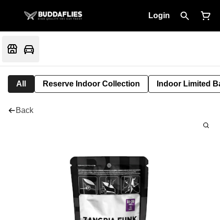
Login
All
Reserve Indoor Collection
Indoor Limited B
Back