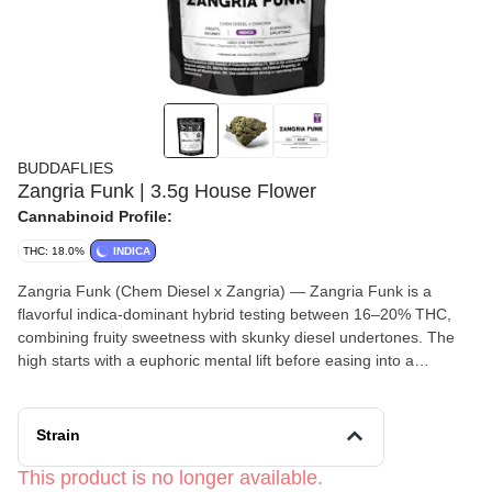
BUDDAFLIES
Zangria Funk | 3.5g House Flower
Cannabinoid Profile:
THC: 18.0%
INDICA
Zangria Funk (Chem Diesel x Zangria) — Zangria Funk is a
flavorful indica-dominant hybrid testing between 16–20% THC,
combining fruity sweetness with skunky diesel undertones. The
high starts with a euphoric mental lift before easing into a
balanced body relaxation that remains upbeat and functional.
Smooth, funky, and aromatic, this strain is great for unwinding
without feeling overly heavy.
Strain
This product is no longer available.