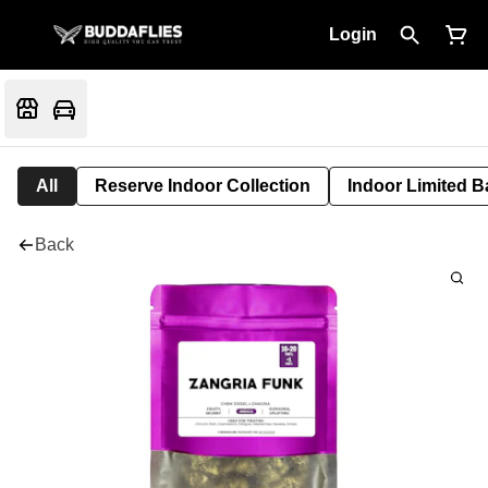
Login
All
Reserve Indoor Collection
Indoor Limited B
Back