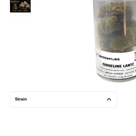
Strain