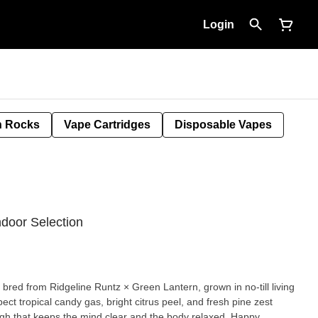
Login
 Rocks
Vape Cartridges
Disposable Vapes
ndoor Selection
d bred from Ridgeline Runtz × Green Lantern, grown in no-till living
pect tropical candy gas, bright citrus peel, and fresh pine zest
gh that keeps the mind clear and the body relaxed. Happy,