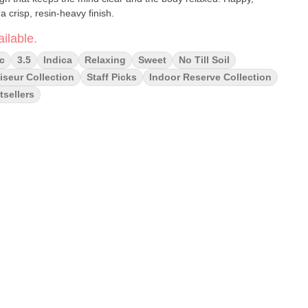
a crisp, resin-heavy finish.
ilable.
c
3.5
Indica
Relaxing
Sweet
No Till Soil
seur Collection
Staff Picks
Indoor Reserve Collection
tsellers