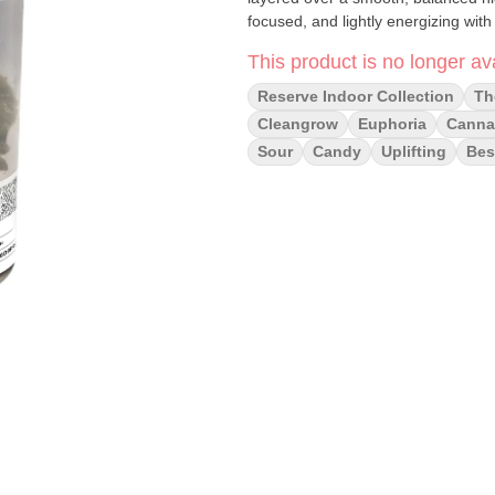
focused, and lightly energizing with 
This product is no longer ava
Reserve Indoor Collection
Th
Cleangrow
Euphoria
Cannai
Sour
Candy
Uplifting
Bes