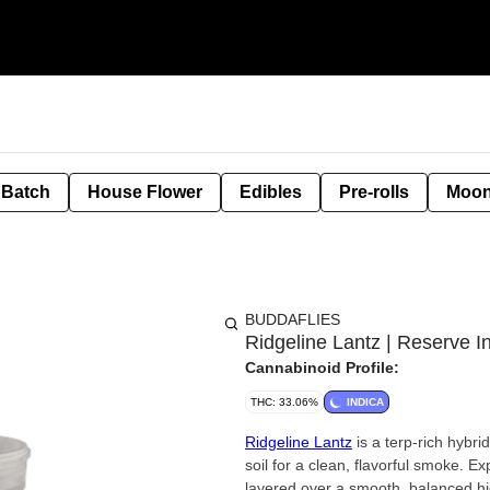
 Batch
House Flower
Edibles
Pre-rolls
Moon
BUDDAFLIES
Ridgeline Lantz | Reserve I
Cannabinoid Profile:
THC: 33.06%
INDICA
Ridgeline Lantz
is a terp-rich hybri
soil for a clean, flavorful smoke. Ex
layered over a smooth, balanced hi