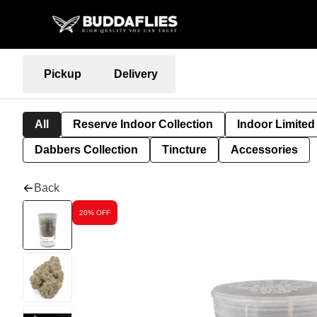
Pickup
Delivery
All
Reserve Indoor Collection
Indoor Limited
Dabbers Collection
Tincture
Accessories
Back
20% OFF