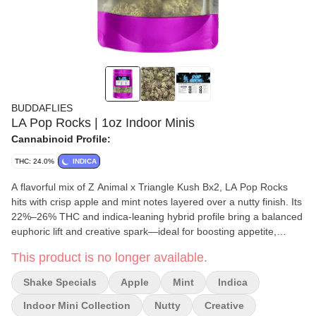
BUDDAFLIES
LA Pop Rocks | 1oz Indoor Minis
Cannabinoid Profile:
THC: 24.0%
INDICA
A flavorful mix of Z Animal x Triangle Kush Bx2, LA Pop Rocks
hits with crisp apple and mint notes layered over a nutty finish. Its
22%–26% THC and indica-leaning hybrid profile bring a balanced
euphoric lift and creative spark—ideal for boosting appetite,
elevating mood, and relieving stress or nausea.
This product is no longer available.
Shake Specials
Apple
Mint
Indica
Indoor Mini Collection
Nutty
Creative