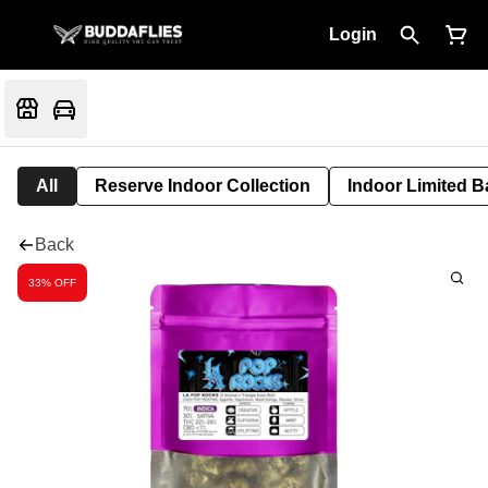
Login
All
Reserve Indoor Collection
Indoor Limited B
Back
33% OFF