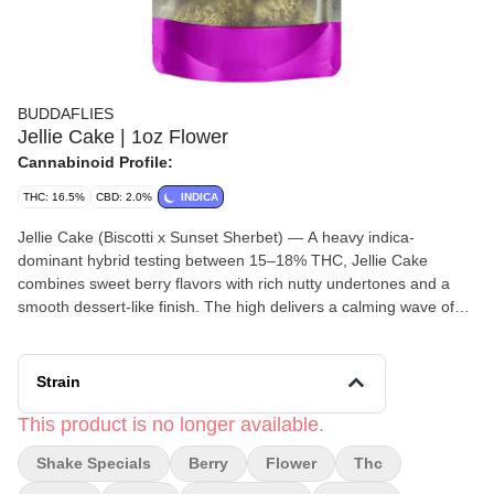
BUDDAFLIES
Jellie Cake | 1oz Flower
Cannabinoid Profile:
THC: 16.5%
CBD: 2.0%
INDICA
Jellie Cake (Biscotti x Sunset Sherbet) — A heavy indica-
dominant hybrid testing between 15–18% THC, Jellie Cake
combines sweet berry flavors with rich nutty undertones and a
smooth dessert-like finish. The high delivers a calming wave of
euphoria that gradually settles into deep physical relaxation and
sleepy effects, making it an ideal nighttime strain for unwinding
and easing into rest.
Strain
This product is no longer available.
Shake Specials
Berry
Flower
Thc