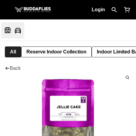
Login
All
Reserve Indoor Collection
Indoor Limited B
Back