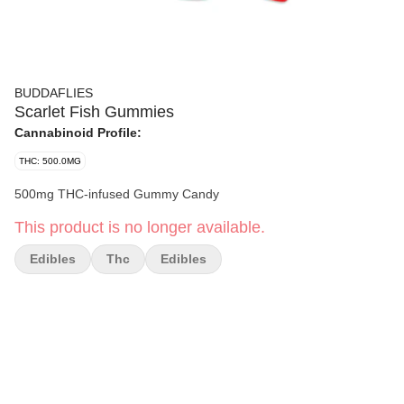
BUDDAFLIES
Scarlet Fish Gummies
Cannabinoid Profile:
THC: 500.0MG
500mg THC-infused Gummy Candy
This product is no longer available.
Edibles
Thc
Edibles