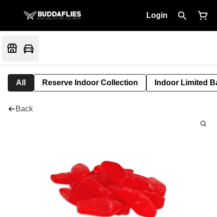
Login
All
Reserve Indoor Collection
Indoor Limited B
Back