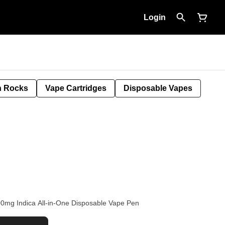
Login
 Rocks
Vape Cartridges
Disposable Vapes
00mg Indica All-in-One Disposable Vape Pen