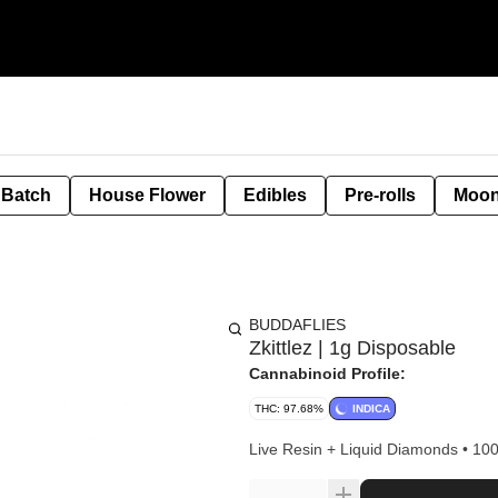
 Batch
House Flower
Edibles
Pre-rolls
Moon
BUDDAFLIES
Zkittlez | 1g Disposable
Cannabinoid Profile:
THC: 97.68%
INDICA
Live Resin + Liquid Diamonds • 10