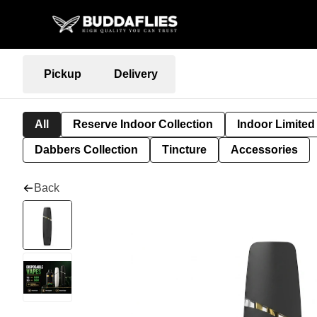
Pickup
Delivery
All
Reserve Indoor Collection
Indoor Limited
Dabbers Collection
Tincture
Accessories
Back