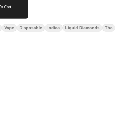
o Cart
Vape
Disposable
Indica
Liquid Diamonds
Thc