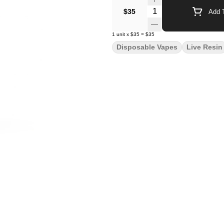
Quantity Selector
$35
Add T
1
unit
x
$35
=
$35
Disposable Vapes
Live Resin