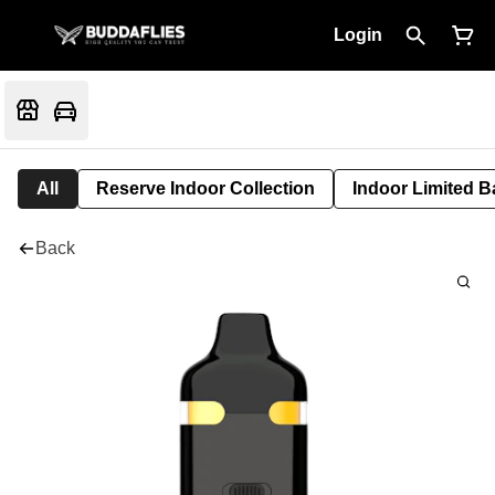
Login
All
Reserve Indoor Collection
Indoor Limited B
Back