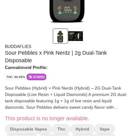
BUDDAFLIES
Sour Pebbles x Pink Nerdz | 2g Dual-Tank
Disposable
Cannabinoid Profile:
THC: 96.89%
HYBRID
Sour Pebbles (Hybrid) × Pink Nerds (Hybrid) – 2G Dual-Tank
Disposable (Live Resin + Liquid Diamonds) A premium 2G dual-
tank disposable featuring 1g + 1g of live resin and liquid
diamonds. Sour Pebbles delivers sweet candy flavor with
euphoric hybrid effects, while Pink Nerds layers in vibrant candy
This product is no longer available.
notes with an uplifting, feel-good experience. Switch between
flavors or blend both for a customizable session, powered by
Disposable Vapes
Thc
Hybrid
Vape
smooth heating and a sleek rechargeable design.