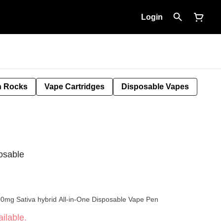
Login
 Rocks
Vape Cartridges
Disposable Vapes
osable
00mg Sativa hybrid All-in-One Disposable Vape Pen
ilable.