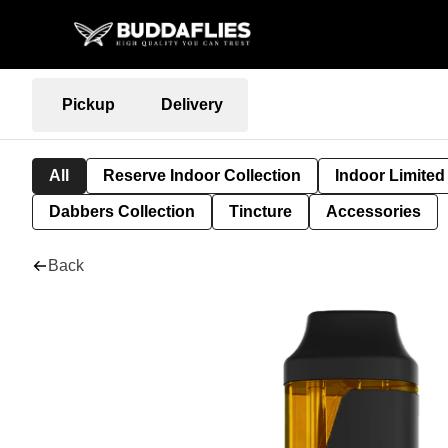
Pickup
Delivery
All
Reserve Indoor Collection
Indoor Limited
Dabbers Collection
Tincture
Accessories
Back