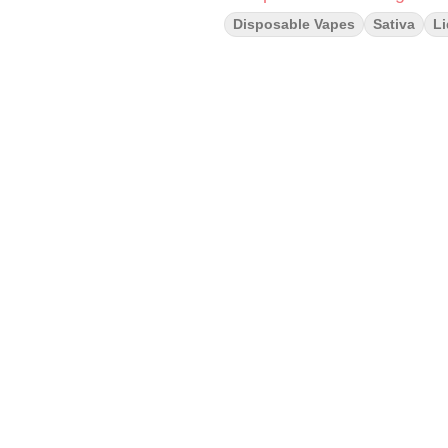
Disposable Vapes
Sativa
L