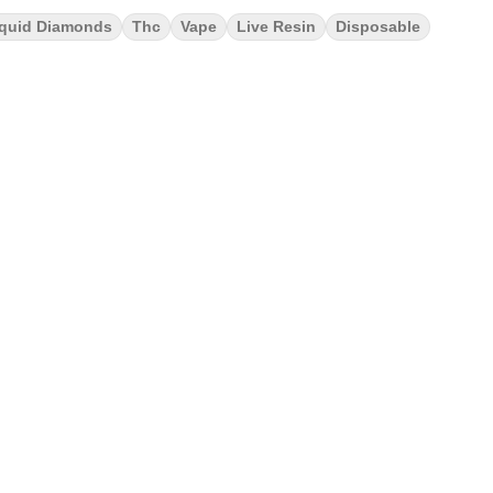
iquid Diamonds
Thc
Vape
Live Resin
Disposable