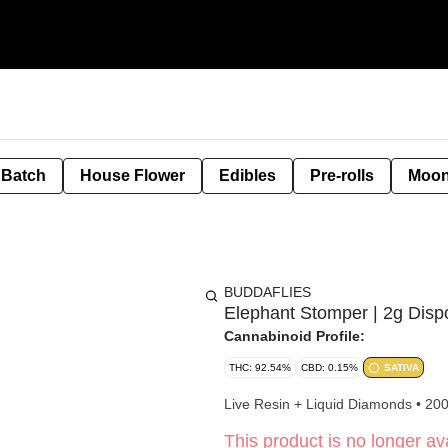
 Batch
House Flower
Edibles
Pre-rolls
Moon
BUDDAFLIES
Elephant Stomper | 2g Disp
Cannabinoid Profile:
THC: 92.54%
CBD: 0.15%
SATIVA
Live Resin + Liquid Diamonds • 20
This product is no longer ava