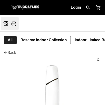
Login
All
Reserve Indoor Collection
Indoor Limited B
Back