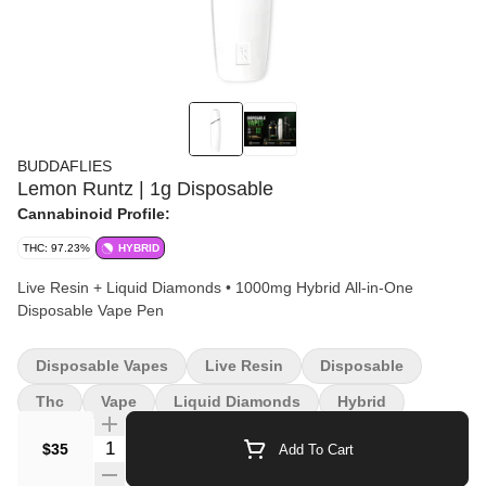
BUDDAFLIES
Lemon Runtz | 1g Disposable
Cannabinoid Profile:
THC: 97.23%
HYBRID
Live Resin + Liquid Diamonds • 1000mg Hybrid All-in-One
Disposable Vape Pen
Disposable Vapes
Live Resin
Disposable
Thc
Vape
Liquid Diamonds
Hybrid
Quantity Selector
$35
Add To Cart