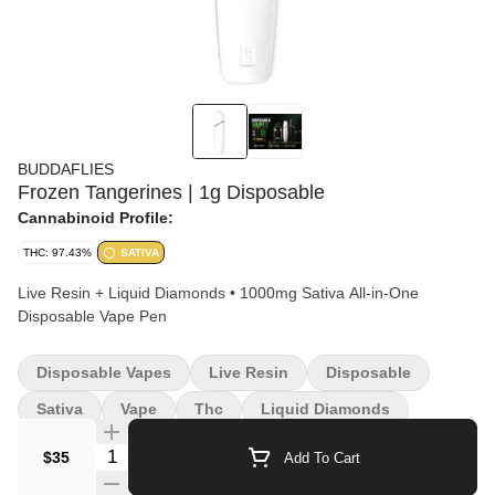
BUDDAFLIES
Frozen Tangerines | 1g Disposable
Cannabinoid Profile:
THC: 97.43%
SATIVA
Live Resin + Liquid Diamonds • 1000mg Sativa All-in-One
Disposable Vape Pen
Disposable Vapes
Live Resin
Disposable
Sativa
Vape
Thc
Liquid Diamonds
Quantity Selector
$35
Add To Cart