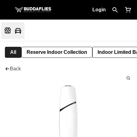
Login
All
Reserve Indoor Collection
Indoor Limited B
Back