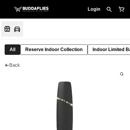
Login
All
Reserve Indoor Collection
Indoor Limited B
Back