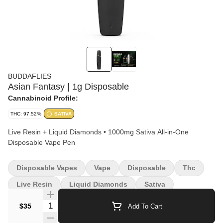
BUDDAFLIES
Asian Fantasy | 1g Disposable
Cannabinoid Profile:
THC: 97.52%
SATIVA
Live Resin + Liquid Diamonds • 1000mg Sativa All-in-One
Disposable Vape Pen
Disposable Vapes
Vape
Disposable
Thc
Live Resin
Liquid Diamonds
Sativa
Quantity Selector
$35
Add To Cart