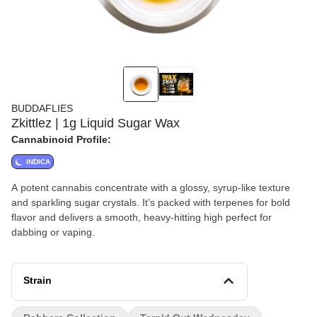
BUDDAFLIES
Zkittlez | 1g Liquid Sugar Wax
Cannabinoid Profile:
INDICA
A potent cannabis concentrate with a glossy, syrup-like texture
and sparkling sugar crystals. It’s packed with terpenes for bold
flavor and delivers a smooth, heavy-hitting high perfect for
dabbing or vaping.
Strain