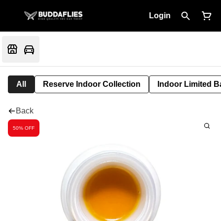
Login
All
Reserve Indoor Collection
Indoor Limited B
Back
50% OFF