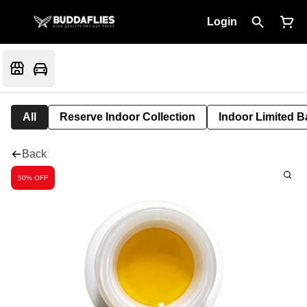
Login
All
Reserve Indoor Collection
Indoor Limited B
Back
50% OFF