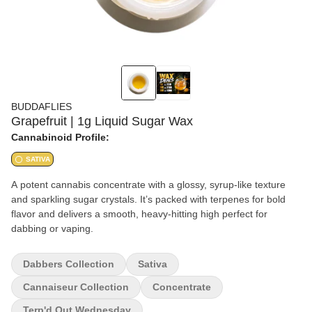
BUDDAFLIES
Grapefruit | 1g Liquid Sugar Wax
Cannabinoid Profile:
SATIVA
A potent cannabis concentrate with a glossy, syrup-like texture
and sparkling sugar crystals. It’s packed with terpenes for bold
flavor and delivers a smooth, heavy-hitting high perfect for
dabbing or vaping.
Dabbers Collection
Sativa
Cannaiseur Collection
Concentrate
Terp'd Out Wednesday