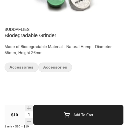
BUDDAFLIES
Biodegradable Grinder
Made of Biodegradable Material - Natural Hemp - Diameter
55mm, Height 26mm
Accessories
Accessories
Quantity Selector
$10
Add To Cart
1
unit
x
$10
=
$10