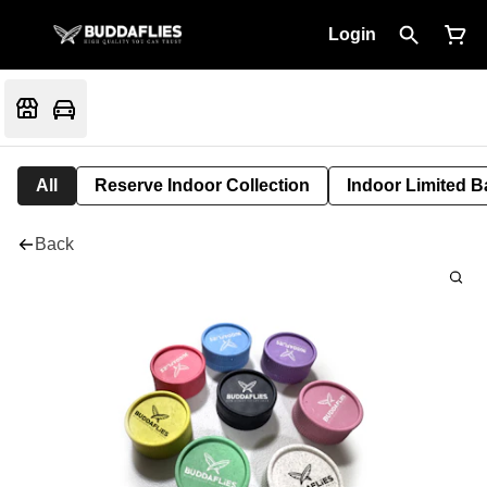
Login
All
Reserve Indoor Collection
Indoor Limited B
Back