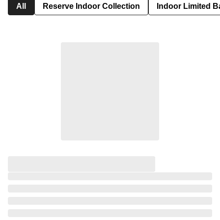
All
Reserve Indoor Collection
Indoor Limited B