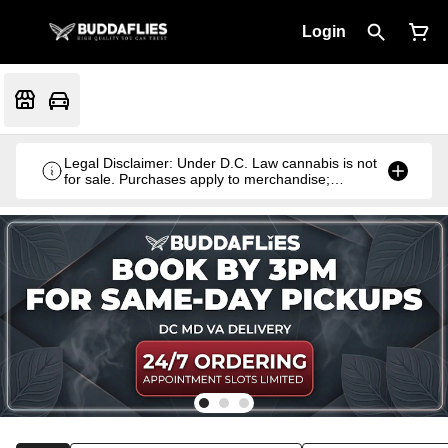
Login
Legal Disclaimer: Under D.C. Law cannabis is not
for sale. Purchases apply to merchandise;
cannabis products are gifted with qualifying
purchases.