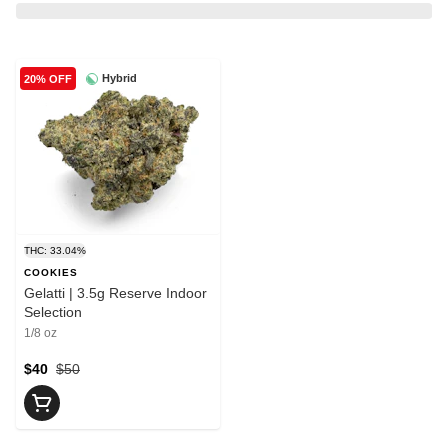
Hybrid
20% OFF
THC: 33.04%
COOKIES
Gelatti | 3.5g Reserve Indoor
Selection
1/8 oz
$40
$50