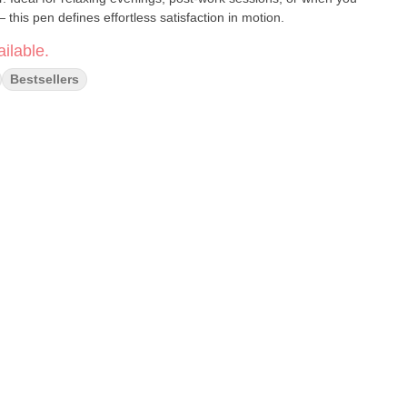
 this pen defines effortless satisfaction in motion.
ilable.
Bestsellers