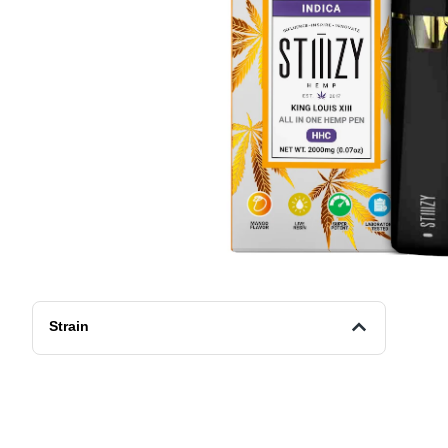
Strain