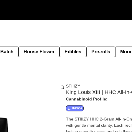
 Batch
House Flower
Edibles
Pre-rolls
Moon
STIIIZY
King Louis XIII | HHC All-In
Cannabinoid Profile:
INDICA
The STIIIZY HHC 2-Gram All-In-One 
with gentle mental clarity. Each rec
lasting smooth draws and rich flavo