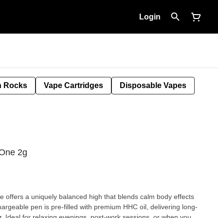
Login
 Rocks
Vape Cartridges
Disposable Vapes
-One 2g
offers a uniquely balanced high that blends calm body effects
hargeable pen is pre-filled with premium HHC oil, delivering long-
r. Ideal for relaxing evenings, post-work sessions, or when you