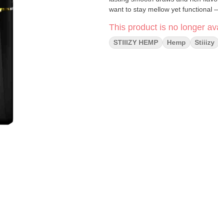
want to stay mellow yet functional —
This product is no longer ava
STIIIZY HEMP
Hemp
Stiiizy