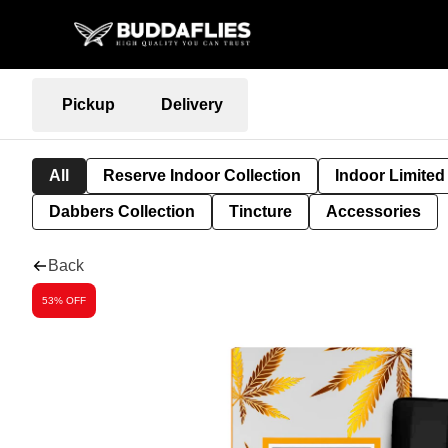
Pickup
Delivery
All
Reserve Indoor Collection
Indoor Limited
Dabbers Collection
Tincture
Accessories
Back
53% OFF