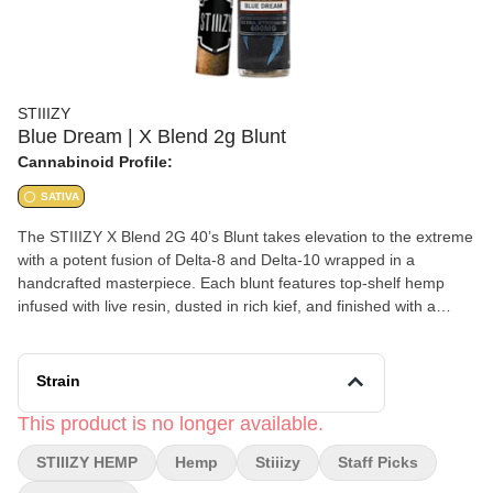
STIIIZY
Blue Dream | X Blend 2g Blunt
Cannabinoid Profile:
SATIVA
The STIIIZY X Blend 2G 40’s Blunt takes elevation to the extreme
with a potent fusion of Delta-8 and Delta-10 wrapped in a
handcrafted masterpiece. Each blunt features top-shelf hemp
infused with live resin, dusted in rich kief, and finished with a
sleek glass tip for a slow, even burn. Expect an energetic,
euphoric high that pushes creativity and focus while keeping your
session smooth and flavorful from start to finish.
Strain
This product is no longer available.
STIIIZY HEMP
Hemp
Stiiizy
Staff Picks