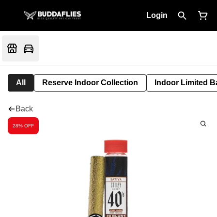
Login
All
Reserve Indoor Collection
Indoor Limited B
Back
28% OFF