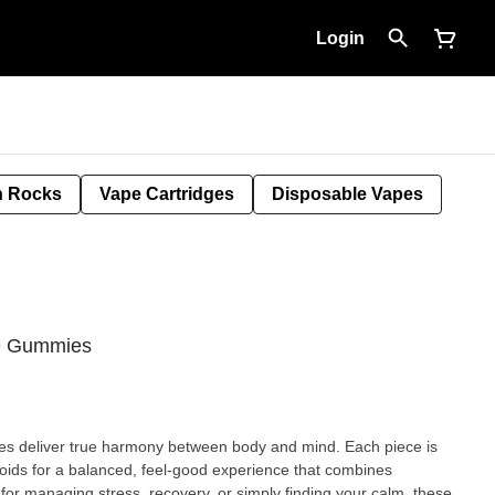
Login
 Rocks
Vape Cartridges
Disposable Vapes
 9 Gummies
s deliver true harmony between body and mind. Each piece is
noids for a balanced, feel-good experience that combines
ct for managing stress, recovery, or simply finding your calm, these