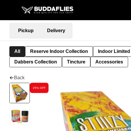
Pickup
Delivery
All
Reserve Indoor Collection
Indoor Limited
Dabbers Collection
Tincture
Accessories
Back
25% OFF