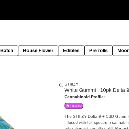
 Batch
House Flower
Edibles
Pre-rolls
Moon
STIIIZY
White Gummi | 10pk Delta
Cannabinoid Profile:
HYBRID
The STIIIZY Delta-9 + CBD Gummie
infused with full-spectrum cannabi
relaxation with gentle uplift. Perfe