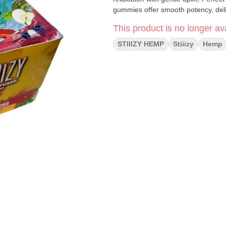
gummies offer smooth potency, delic
This product is no longer ava
STIIIZY HEMP
Stiiizy
Hemp