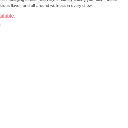
ious flavor, and all-around wellness in every chew.
ilable.