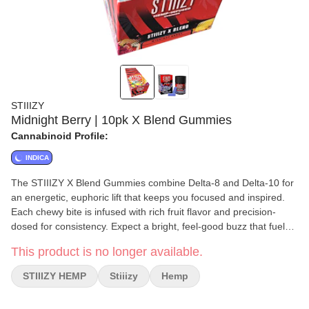
STIIIZY
Midnight Berry | 10pk X Blend Gummies
Cannabinoid Profile:
INDICA
The STIIIZY X Blend Gummies combine Delta-8 and Delta-10 for
an energetic, euphoric lift that keeps you focused and inspired.
Each chewy bite is infused with rich fruit flavor and precision-
dosed for consistency. Expect a bright, feel-good buzz that fuels
your flow and creativity without the crash.
This product is no longer available.
STIIIZY HEMP
Stiiizy
Hemp