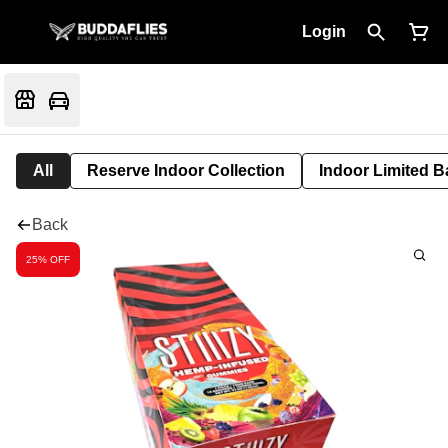
Login
All
Reserve Indoor Collection
Indoor Limited B
Back
25% OFF