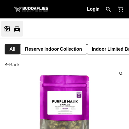
Login
All
Reserve Indoor Collection
Indoor Limited B
Back