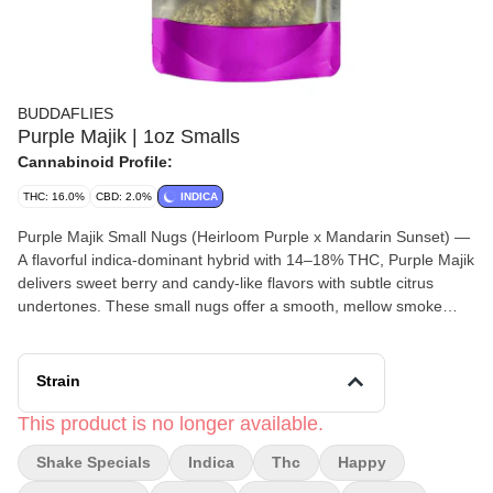
BUDDAFLIES
Purple Majik | 1oz Smalls
Cannabinoid Profile:
THC: 16.0%
CBD: 2.0%
INDICA
Purple Majik Small Nugs (Heirloom Purple x Mandarin Sunset) —
A flavorful indica-dominant hybrid with 14–18% THC, Purple Majik
delivers sweet berry and candy-like flavors with subtle citrus
undertones. These small nugs offer a smooth, mellow smoke
paired with happy euphoric effects and calming body relaxation,
making it a great choice for laid-back sessions, stress relief, or
evening unwinding.
Strain
This product is no longer available.
Shake Specials
Indica
Thc
Happy