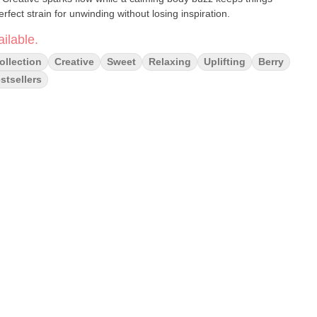
ct strain for unwinding without losing inspiration.
ilable.
ollection
Creative
Sweet
Relaxing
Uplifting
Berry
stsellers