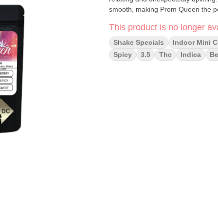
smooth, making Prom Queen the perfe
This product is no longer ava
Shake Specials
Indoor Mini C
Spicy
3.5
Thc
Indica
Be