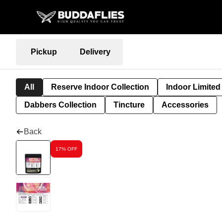
Pickup
Delivery
All
Reserve Indoor Collection
Indoor Limited
Dabbers Collection
Tincture
Accessories
Back
17% OFF