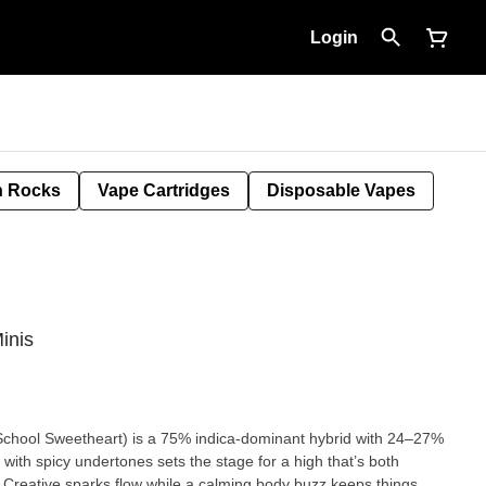
Login
 Rocks
Vape Cartridges
Disposable Vapes
inis
chool Sweetheart) is a 75% indica-dominant hybrid with 24–27%
ith spicy undertones sets the stage for a high that’s both
. Creative sparks flow while a calming body buzz keeps things