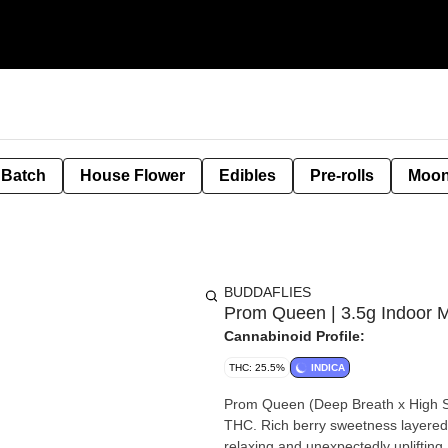
 Batch
House Flower
Edibles
Pre-rolls
Moon
BUDDAFLIES
Prom Queen | 3.5g Indoor M
Cannabinoid Profile:
THC: 25.5%
INDICA
Prom Queen (Deep Breath x High S
THC. Rich berry sweetness layered w
relaxing and unexpectedly uplifting