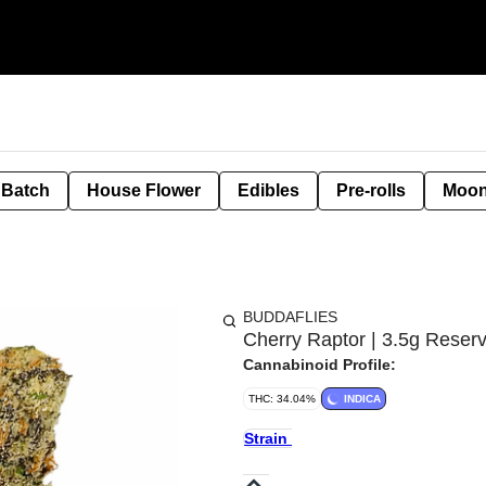
 Batch
House Flower
Edibles
Pre-rolls
Moon
BUDDAFLIES
Cherry Raptor | 3.5g Reserv
Cannabinoid Profile:
THC: 34.04%
INDICA
Strain