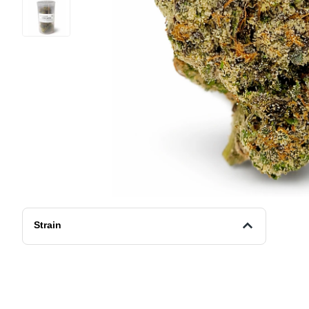
Strain