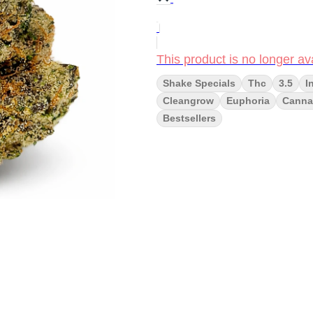
This product is no longer ava
Shake Specials
Thc
3.5
I
Cleangrow
Euphoria
Cannai
Bestsellers