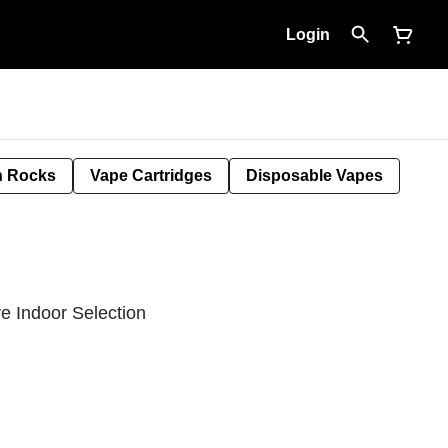
Login
 Rocks
Vape Cartridges
Disposable Vapes
e Indoor Selection