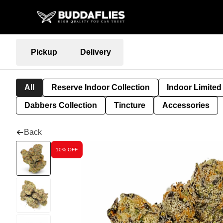
Pickup
Delivery
All
Reserve Indoor Collection
Indoor Limited
Dabbers Collection
Tincture
Accessories
Back
10% OFF