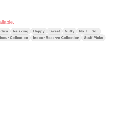
ilable.
ndica
Relaxing
Happy
Sweet
Nutty
No Till Soil
seur Collection
Indoor Reserve Collection
Staff Picks